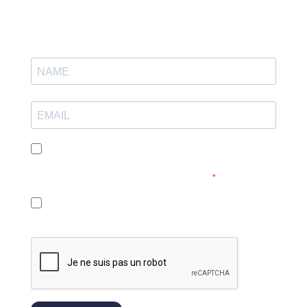
I agree to receive your e-mails and confirm that I have read
your privacy policy and legal notice. You can unsubscribe at
any time by clicking on the link in our emails.
I agree to the use of a tracking pixel in emails so that I can
receive more relevant content.