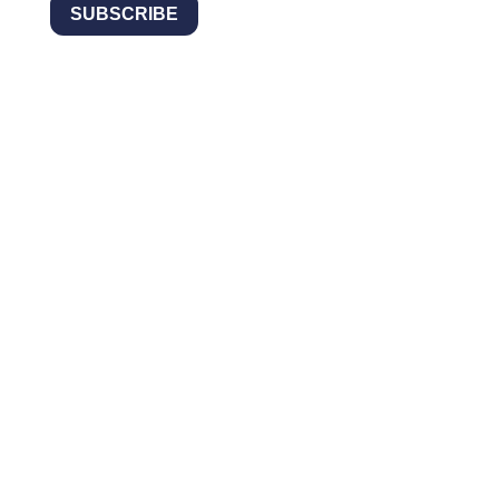
SUBSCRIBE